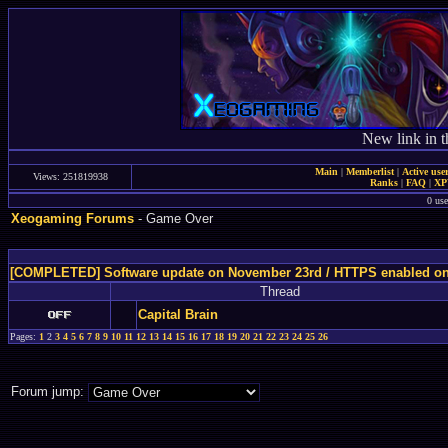
New link in t
Main
|
Memberlist
|
Active use
Views: 251819938
Ranks
|
FAQ
|
X
0 use
Xeogaming Forums
- Game Over
[COMPLETED] Software update on November 23rd / HTTPS enabled o
Thread
Capital Brain
Pages:
1
2
3
4
5
6
7
8
9
10
11
12
13
14
15
16
17
18
19
20
21
22
23
24
25
26
Forum jump: