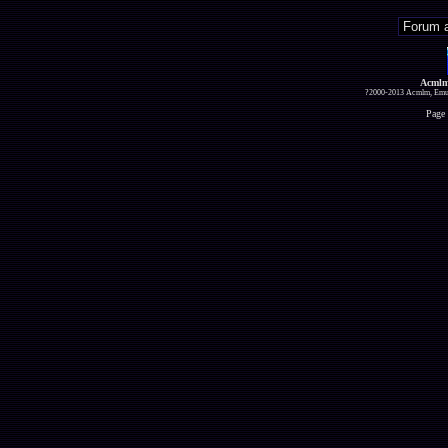
Acmlm
?2000-2013 Acmlm, Emuz
Page 