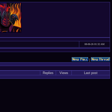
08-06-26 01:32 AM
|
Replies
Views
Last post