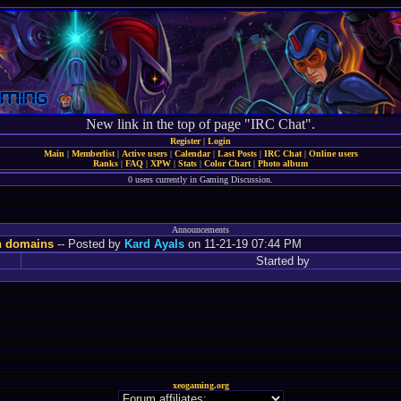
New link in the top of page "IRC Chat".
Register
|
Login
Main
|
Memberlist
|
Active users
|
Calendar
|
Last Posts
|
IRC Chat
|
Online users
Ranks
|
FAQ
|
XPW
|
Stats
|
Color Chart
|
Photo album
0 users currently in Gaming Discussion.
Announcements
n domains
-- Posted by
Kard Ayals
on 11-21-19 07:44 PM
Started by
xeogaming.org