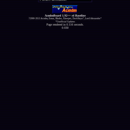
AcmlmBoard 1.92++ r4 Baseline
?2000-2013 Acmlm, Emuz, Blades, Xkeeper, DarkSlaya*, Lord Alexandor*
*Unofficial Updates
Page rendered in 0.116 seconds.
0.030