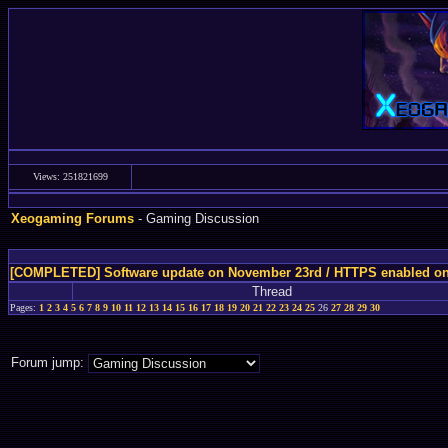
Views: 251821699
Xeogaming Forums
- Gaming Discussion
[COMPLETED] Software update on November 23rd / HTTPS enabled o
Thread
Pages:
1
2
3
4
5
6
7
8
9
10
11
12
13
14
15
16
17
18
19
20
21
22
23
24
25
26
27
28
29
30
Forum jump: