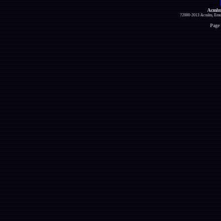
Acmlm
?2000-2013 Acmlm, Emuz
Page 