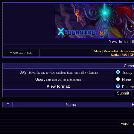
New link in t
Main
|
Memberlist
|
Active use
Views: 252144339
Ranks
|
FAQ
|
X
Curre
Day:
Toda
Select the day to view rankings from. (mm-dd-yy format)
User:
Non
This user will be highlighted.
View format:
Full r
#
Name
P